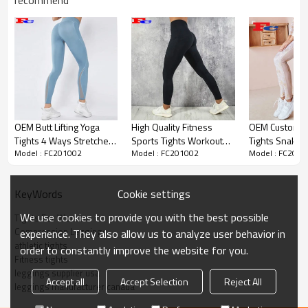
recommend
Custom New Design Tights For
Women High Waisted
Compression Leggings
OEM Butt Lifting Yoga
High Quality Fitness
OEM Custom L
The fashion series of leggings is here! Unique
Tights 4 Ways Stretches
Sports Tights Workout
Tights Snake P
printing texture, advanced. Fitted with high waist
Model : FC201002
Model : FC201002
Model : FC2010
Gym Leggings With
Women Yoga Tights With
Stamping Des
reinforcement, skin-friendly, comfortable, no
Pockets
Pockets
Leggings Supp
streaks, and more wrapping. Elastic soft fabric,
good resilience. Basic tights, the legs are naturally
Cookie settings
KeyWords
outlined between the lines.
We use cookies to provide you with the best possible
Tights For Women
Custom Activewear
Item
Compression Leggings
experience. They also allow us to analyze user behavior in
athletic tights
order to constantly improve the website for you.
Design
OEM / ODM
Fitness tights
leggings supplier usa
Fabric
Customized Fabric
Accept all
Accept Selection
Reject All
leggings manufacturer canada
Color
Multi color optional,can be