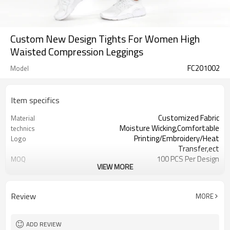
Custom New Design Tights For Women High
Waisted Compression Leggings
FC201002
Model
Item specifics
Customized Fabric
Material
Moisture Wicking,Comfortable
technics
Printing/Embroidery/Heat
Logo
Transfer,ect
100 PCS Per Design
MOQ
VIEW MORE
Water based printing，Plastisol，
Printing
Discharge，Cracking，
XXS-XXXL or Customized
Size
Review
MORE
All sorts of colour
Colour
Welcomed
Label & Tag
ADD REVIEW