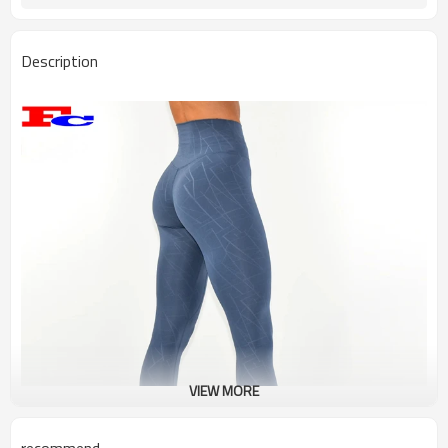
Description
VIEW MORE