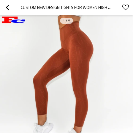
CUSTOM NEW DESIGN TIGHTS FOR WOMEN HIGH WAISTED COMPRESSION LEGGINGS
1
/
5