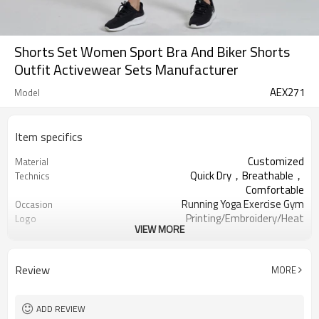
Shorts Set Women Sport Bra And Biker Shorts
Outfit Activewear Sets Manufacturer
AEX271
Model
Item specifics
Customized
Material
Quick Dry，Breathable，
Technics
Comfortable
Running Yoga Exercise Gym
Occasion
Printing/Embroidery/Heat
Logo
VIEW MORE
Transfer，ect
100PCS Per design
MOQ
XXS-XXXL OR Customized
Size
Review
MORE
All sorts of colour
Colour
Welcomed Custom
Label & Tag
ADD REVIEW