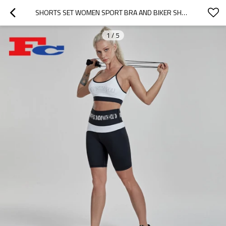
SHORTS SET WOMEN SPORT BRA AND BIKER SHORTS OUTFIT ACTIVEWEAR SETS MANUFACTURER
1
/
5