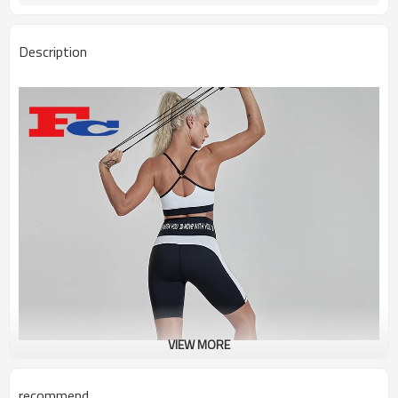
Description
VIEW MORE
recommend