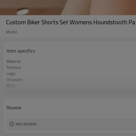
Custom Biker Shorts Set Womens Houndstooth Pat
Model
Item specifics
Material
Technics
Logo
Occasion
MOQ
colour
Size
Review
ADD REVIEW