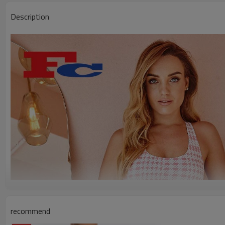
Description
recommend