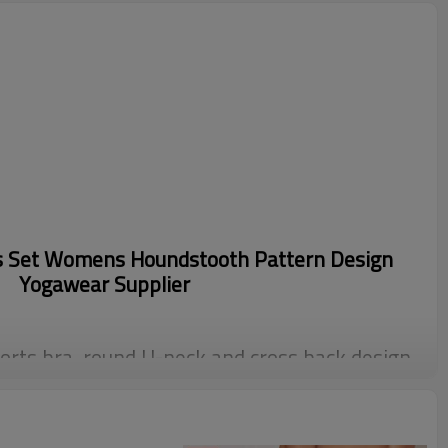
s Set Womens Houndstooth Pattern Design
Yogawear Supplier
orts bra, round U-neck and cross back design,
orce, both functionality and appearance
d super soft fabric. These bike shorts have a