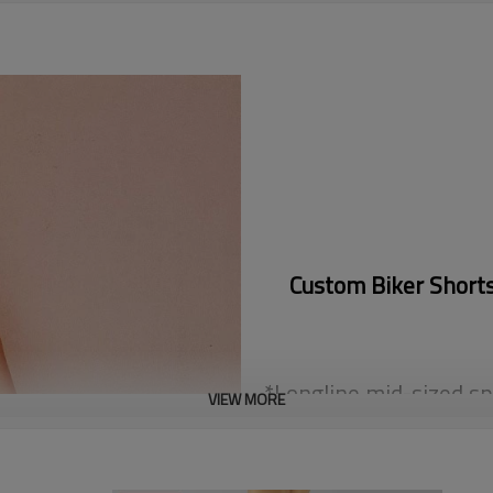
Custom Biker Short
*Longline mid-sized sp
VIEW MORE
balanced chest f
*Made of super dry an