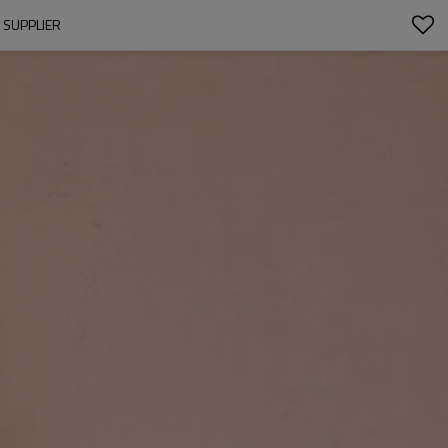
SUPPLIER