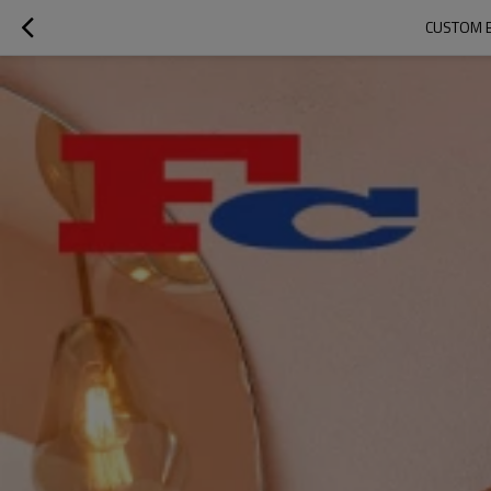
CUSTOM 