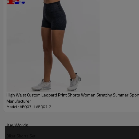
Categories
High Waist Custom Leopard Print Shorts Women Stretchy Summer Spor
Manufacturer
Design
Model : AEQ07-1 AEQ07-2
Fabric
Color
KeyWords
Size
Biker Shorts Set
Printing