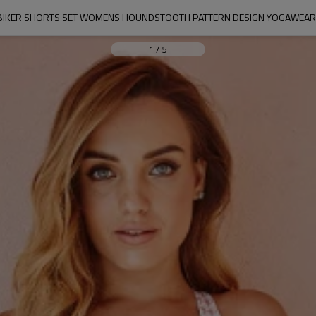
BIKER SHORTS SET WOMENS HOUNDSTOOTH PATTERN DESIGN YOGAWEAR 
1
/
5