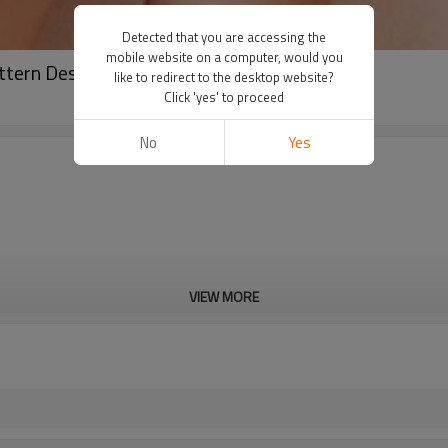
Detected that you are accessing the
mobile website on a computer, would you
tern Design Yogawear Supplier
like to redirect to the desktop website?
Click 'yes' to proceed
No
Yes
VIEW MORE