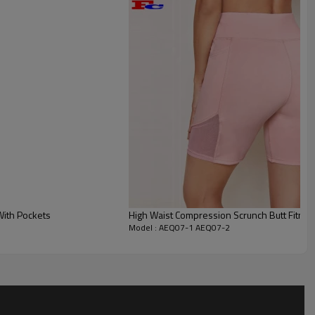
create a three-dimensional contour, which is
length to keep cool in hot weather.
With Pockets
High Waist Compression Scrunch Butt Fitnes
Model : AEQ07-1 AEQ07-2