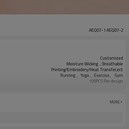
AEQ07-1 AEQ07-2
Customized
Moisture Wicking，Breathable
Printing/Embroidery/Heat Transfer,ect
Running 、Yoga 、Exercise、 Gym
100PCS Per design
All sorts of color
XXS—XXXL or Customized
MORE