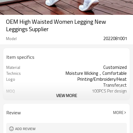
OEM High Waisted Women Legging New
Leggings Supplier
2022081001
Model
Item specifics
Customized
Material
Moisture Wicking，Comfortable
Technics
Printing/Embroidery/Heat
Logo
Transfer,ect
100PCS Per design
MOQ
VIEW MORE
XXS-XXXL OR Customized
Size
Customized
Colour
Welcomed
Label & Tag
Review
MORE
ADD REVIEW