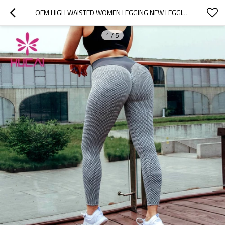
OEM HIGH WAISTED WOMEN LEGGING NEW LEGGINGS SUPPLIER
1
/
5