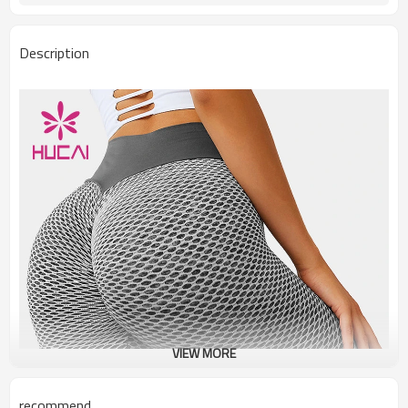
Description
VIEW MORE
recommend