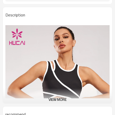
Description
VIEW MORE
recommend