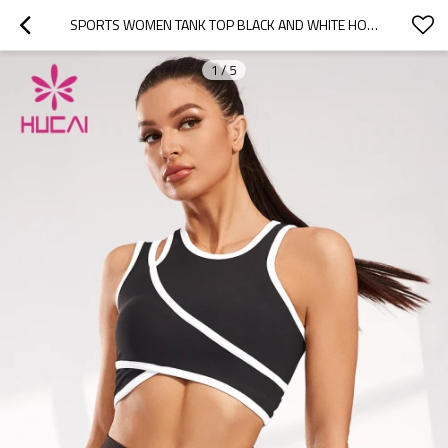
SPORTS WOMEN TANK TOP BLACK AND WHITE HOLLOW DESIGN VEST SUPPLIER
1
/
5