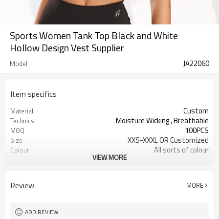
Sports Women Tank Top Black and White
Hollow Design Vest Supplier
JA22060
Model
Item specifics
Custom
Material
Moisture Wicking , Breathable
Technics
100PCS
MOQ
XXS-XXXL OR Customized
Size
All sorts of colour
Colour
VIEW MORE
Accpetable
Label & Tag
OEM service
Supply Type
Review
MORE
ADD REVIEW