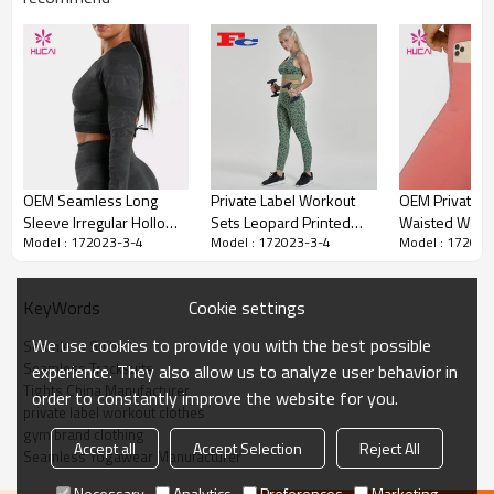
Private Label Seamless Suits Sports
Tracksuits Women Tights Manufacturer
China
OEM & ODM services
1.
OEM Seamless Long
Private Label Workout
OEM Private L
2.Custom design accpetable.
Sleeve Irregular Hollow
Sets Leopard Printed
Waisted Wome
3.Hucai is a manufacturer for USA, AUS ,CA women sportswear
Model : 172023-3-4
Model : 172023-3-4
Model : 172023
Design Top Shirts
Fitness Clothes For
Peach Hip Lift
brands.
4.Please contact us for more information
Supplier China
Women
Cookie settings
KeyWords
Custom Sexy Design Seamless
Item
Sports Bra Women China
We use cookies to provide you with the best possible
Seamless Suits
Manufacturer Fortory
Seamless Tracksuits
experience. They also allow us to analyze user behavior in
Design
OEM / ODM services
Tights China Manufacturer
order to constantly improve the website for you.
Fabric
Customized Fabric
private label workout clothes
gym brand clothing
Accept all
Accept Selection
Reject All
Color
Multi color optional,can be
Seamless Yogawear Manufacturer
customized as Pantone No.
Necessary
Analytics
Preferences
Marketing