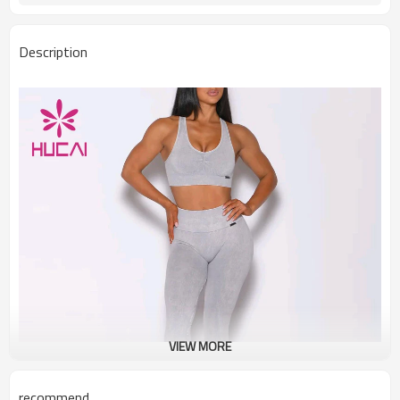
Description
VIEW MORE
recommend