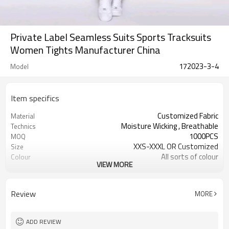
Private Label Seamless Suits Sports Tracksuits
Women Tights Manufacturer China
172023-3-4
Model
Item specifics
Customized Fabric
Material
Moisture Wicking , Breathable
Technics
1000PCS
MOQ
XXS-XXXL OR Customized
Size
All sorts of colour
Colour
VIEW MORE
Accpetable
Label & Tag
OEM service
Supply Type
Review
MORE
ADD REVIEW