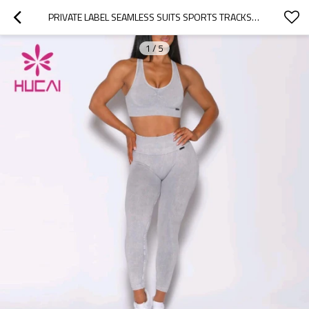
PRIVATE LABEL SEAMLESS SUITS SPORTS TRACKSUITS WOMEN TIGHTS MANUFACTURER CHINA
1
/
5