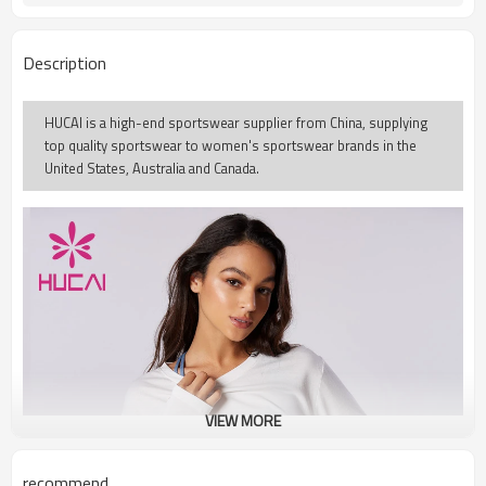
Description
HUCAI is a high-end sportswear supplier from China, supplying
top quality sportswear to women's sportswear brands in the
United States, Australia and Canada.
VIEW MORE
recommend