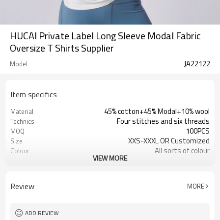
HUCAI Private Label Long Sleeve Modal Fabric
Oversize T Shirts Supplier
JA22122
Model
Item specifics
45% cotton+45% Modal+10% wool
Material
Four stitches and six threads
Technics
100PCS
MOQ
XXS-XXXL OR Customized
Size
All sorts of colour
Colour
VIEW MORE
HUCAI/Customized
Label & Tag
OEM /ODM/Design service
Supply Type
Review
MORE
ADD REVIEW