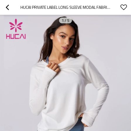
HUCAI PRIVATE LABEL LONG SLEEVE MODAL FABRIC OVERSIZE T SHIRTS SUPPLIER
1
/
5