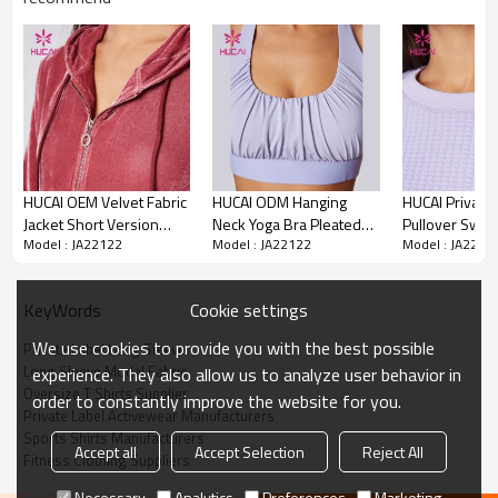
HUCAI OEM Velvet Fabric
HUCAI ODM Hanging
HUCAI Private 
HUCAI Private Label Long Sleeve Modal Fabric
Jacket Short Version
Neck Yoga Bra Pleated
Pullover Swea
Oversize T Shirts Supplier
Model : JA22122
Model : JA22122
Model : JA2212
Sports Full Zipper Crop
Detail Sports Clothes
Oversize Fash
1.OVERSIZE pullover T-shirt that goes with
Top Factory
Factory
Clothes Suppli
everything.
Cookie settings
KeyWords
2. Selected Modal and cashmere blended
fabric, skin friendly comfort, soft and warm.
We use cookies to provide you with the best possible
Private Label Long Sleeve
Long Sleeve Modal Fabric
experience. They also allow us to analyze user behavior in
Oversize T Shirts Supplier
order to constantly improve the website for you.
Women Yoga clothes
Item
Private Label Activewear Manufacturers
Sports Shirts Manufacturers
Accept all
Accept Selection
Reject All
Design
ODM /
Fitness Clothing Suppliers
OEM /Design
45% cotton+45% Modal+10%
Necessary
Analytics
Preferences
Marketing
Fabric