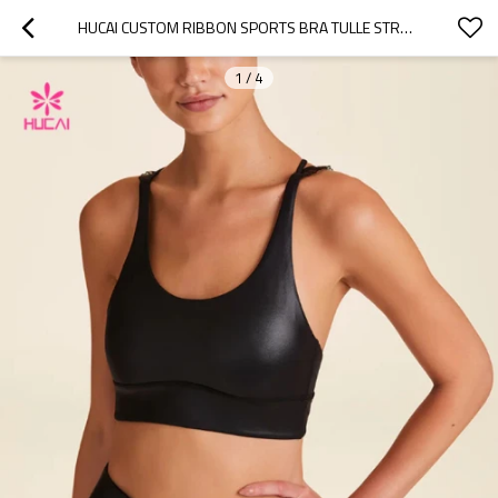
HUCAI CUSTOM RIBBON SPORTS BRA TULLE STRAPS BRA FOR WOMEN 2024 CHINA FACTORY
1
/
4