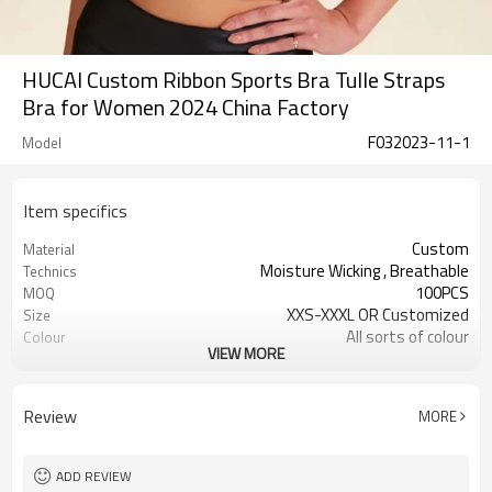
HUCAI Custom Ribbon Sports Bra Tulle Straps
Bra for Women 2024 China Factory
F032023-11-1
Model
Item specifics
Custom
Material
Moisture Wicking , Breathable
Technics
100PCS
MOQ
XXS-XXXL OR Customized
Size
All sorts of colour
Colour
VIEW MORE
Accpetable
Label & Tag
OEM service
Supply Type
Review
MORE
ADD REVIEW