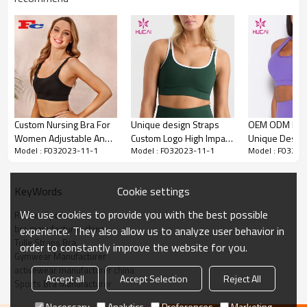
HUCAI Custom Ribbon Sports Bra Tulle
Custom Nursing Bra For
Unique design Straps
OEM ODM High
Straps Bra for Women 2024 China
Women Adjustable And
Custom Logo High Impact
Unique Design
Factory
Model : F032023-11-1
Model : F032023-11-1
Model : F03202
Breathable Yogawear
Sports Bra Sportswear
Elastic Women
Supplier
Bra Fitness Cl
Suppliers
1.Custom Sports Bra
Cookie settings
KeyWords
2.Hucai is a manufacturer for USA, AUS ,CA women
sportswear brands.
We use cookies to provide you with the best possible
Ribbon Sports Bra
3.OEM
bra manufacturer china
experience. They also allow us to analyze user behavior in
Tulle Straps Bra
order to constantly improve the website for you.
Gymwear Manufacturer
activewear manufacturer china
Accept all
Accept Selection
Reject All
Sports Bra Manufacturer
Women Yoga bra
Item
Necessary
Analytics
Preferences
Marketing