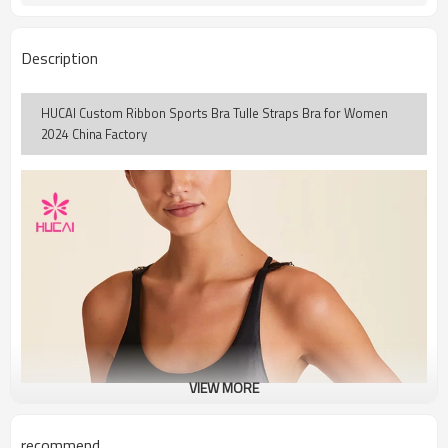
Description
HUCAI Custom Ribbon Sports Bra Tulle Straps Bra for Women
2024 China Factory
VIEW MORE
recommend