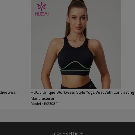
3.Full cotton stretch fabric, 
ctivewear
HUCAI Unique Workwear Style Yoga Vest With Contrasting
Manufacturer
Model : JA230811
Cookie settings