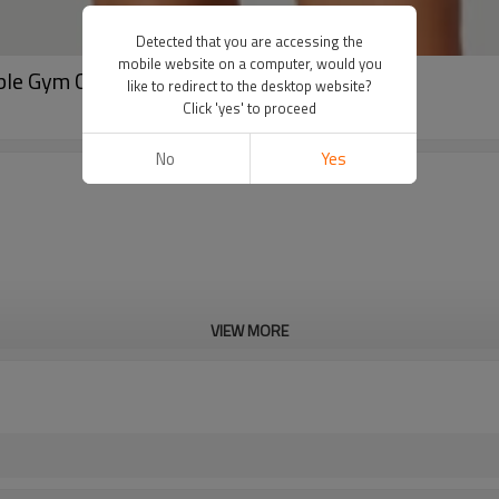
Detected that you are accessing the
mobile website on a computer, would you
nable Gym Custom 2024 Sportswear Women
like to redirect to the desktop website?
Click 'yes' to proceed
No
Yes
VIEW MORE