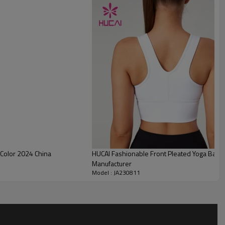
breathable, comfortable and easy to wear
.
 Color 2024 China
HUCAI Fashionable Front Pleated Yoga Bars
Manufacturer
Model : JA230811