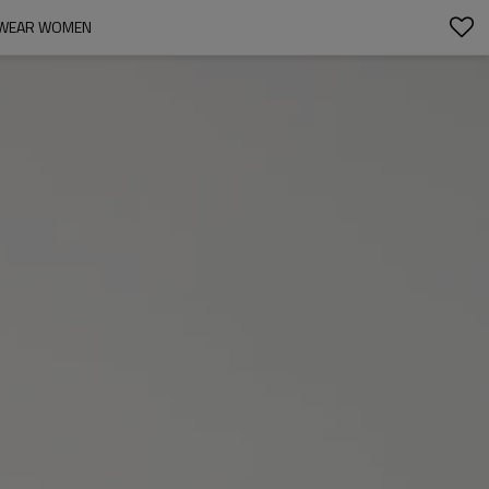
TSWEAR WOMEN