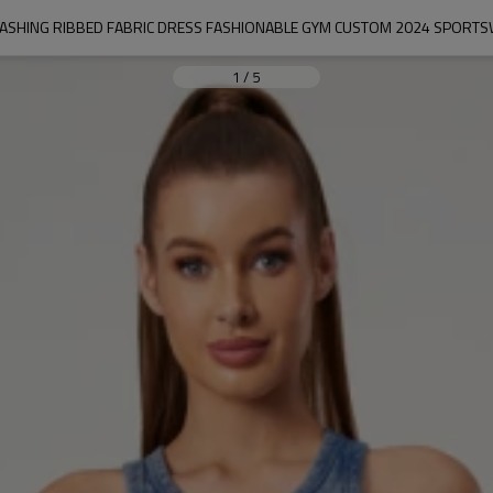
ASHING RIBBED FABRIC DRESS FASHIONABLE GYM CUSTOM 2024 SPOR
1
/
5