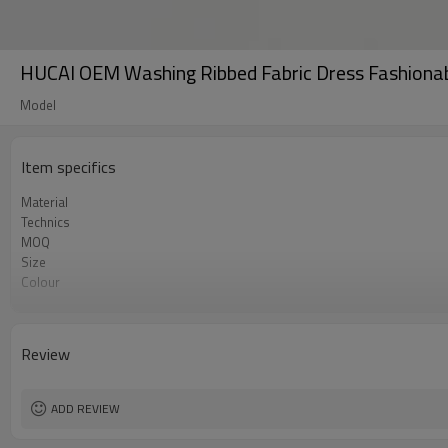
HUCAI OEM Washing Ribbed Fabric Dress Fashio
Model
Item specifics
Material
Technics
MOQ
Size
Colour
Label & Tag
Review
ADD REVIEW