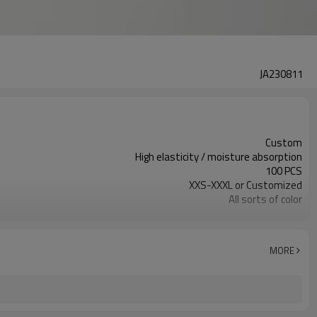
JA230811
Custom
High elasticity / moisture absorption
100 PCS
XXS-XXXL or Customized
All sorts of color
Customized
MORE