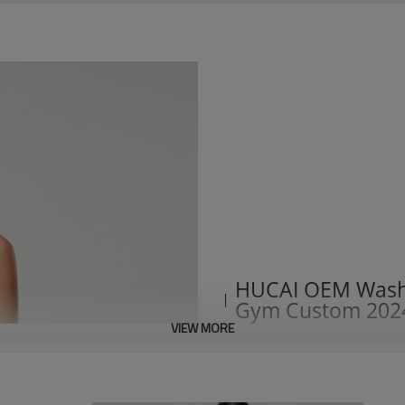
HUCAI OEM Washi
Gym Custom 202
VIEW MORE
1. Imitation denim washing and
2. Fashionable imitation denim