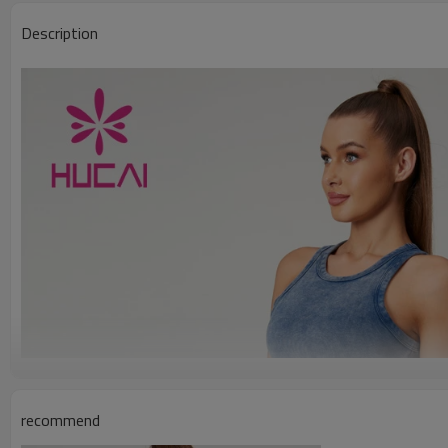
Description
recommend