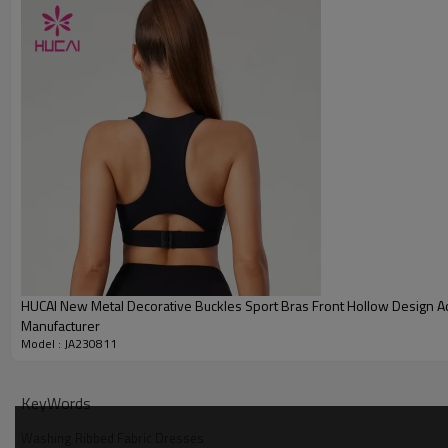
HUCAI New Metal Decorative Buckles Sport Bras Front Hollow Design A
Manufacturer
Model : JA230811
KeyWords
Washing Ribbed Fabric Dresses