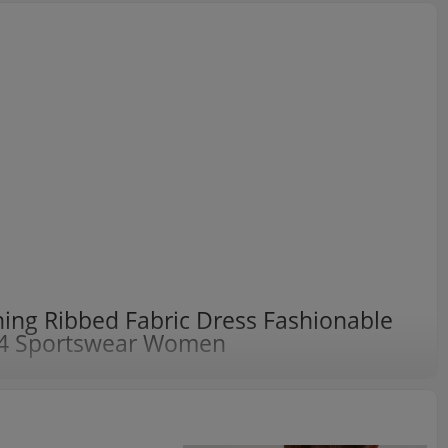
ng Ribbed Fabric Dress Fashionable
4 Sportswear Women
 fading effect cotton one-dress skirt
 wash fading effect, 2024 is popular at the right time;