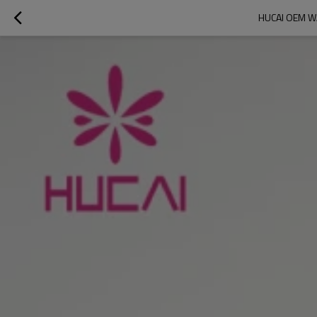
HUCAI OEM W