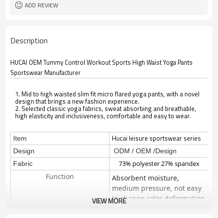
ADD REVIEW
Description
HUCAI OEM Tummy Control Workout Sports High Waist Yoga Pants
Sportswear Manufacturer
1. Mid to high waisted slim fit micro flared yoga pants, with a novel
design that brings a new fashion experience.
2. Selected classic yoga fabrics, sweat absorbing and breathable,
high elasticity and inclusiveness, comfortable and easy to wear.
Hucai leisure sportswear series
Item
Design
ODM / OEM /Design
73% polyester 27% spandex
Fabric
Function
Absorbent moisture,
medium pressure, not easy
to change color deformation
VIEW MORE
Technical -Four way stretch
The material is stretchy both