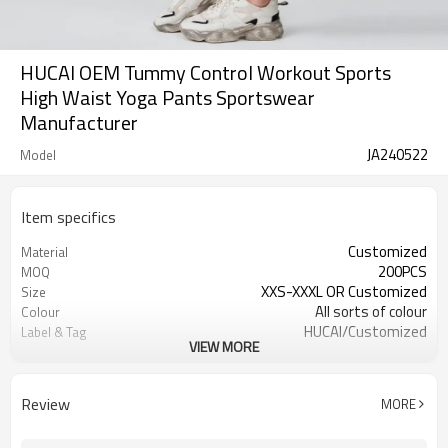
HUCAI OEM Tummy Control Workout Sports
High Waist Yoga Pants Sportswear
Manufacturer
JA240522
Model
Item specifics
Customized
Material
200PCS
MOQ
XXS-XXXL OR Customized
Size
All sorts of colour
Colour
HUCAI/Customized
Label & Tag
VIEW MORE
OEM /ODM/Design service
Supply Type
Review
MORE