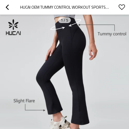
HUCAI OEM TUMMY CONTROL WORKOUT SPORTS HIGH WAIST YOGA PANTS SPORTSWEAR MANUFACTURER
1
/
5