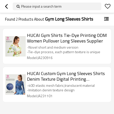
Please input a search term
Gym Long Sleeves Shirts
Found
2
Products About
HUCAI Gym Shirts Tie-Dye Printing ODM
Women Pullover Long Sleeves Supplier
-Novel short and medium version
-Tie-dye process, each pattern texture is unique
Model:JA230916
HUCAI Custom Gym Long Sleeves Shirts
Denim Texture Digital Printing
Sportswear
-40D elastic mesh fabric,translucent material
-Imitation denim texture design
Model:JA231101