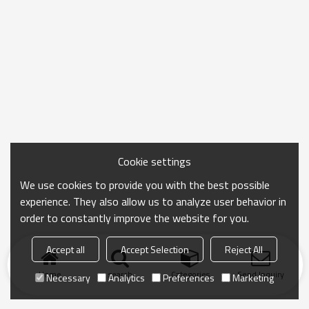
Cookie settings
We use cookies to provide you with the best possible
experience. They also allow us to analyze user behavior in
order to constantly improve the website for you.
Accept all
Accept Selection
Reject All
Home
search
Categories
Send Inquiry
Necessary
Analytics
Preferences
Marketing