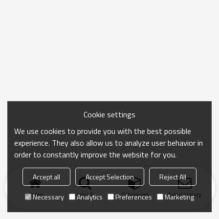
Cookie settings
We use cookies to provide you with the best possible
experience. They also allow us to analyze user behavior in
order to constantly improve the website for you.
Accept all
Accept Selection
Reject All
Home
search
Categories
Send Inquiry
Necessary
Analytics
Preferences
Marketing