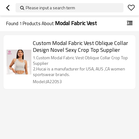
Please input a search term
Modal Fabric Vest
Found
1
Products About
Custom Modal Fabric Vest Oblique Collar
Design Novel Sexy Crop Top Supplier
1.Custom Modal Fabric Vest Oblique Collar Crop Top
Supplier
2.Hucai is a manufacturer for USA, AUS ,CA women
sportswear brands.
Model:JA22053