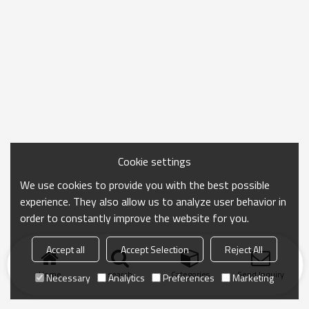
Cookie settings
We use cookies to provide you with the best possible
experience. They also allow us to analyze user behavior in
order to constantly improve the website for you.
Accept all
Accept Selection
Reject All
Home
search
Categories
Send Inquiry
Necessary
Analytics
Preferences
Marketing