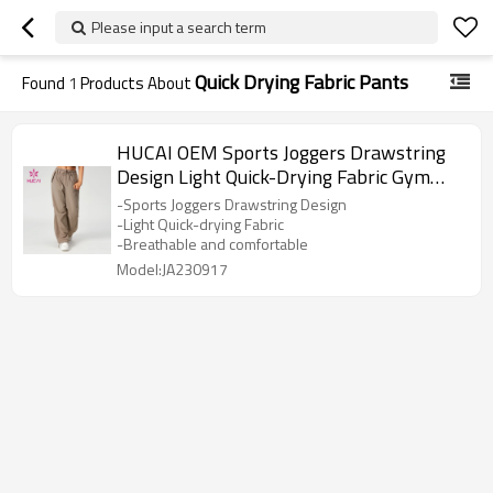
Please input a search term
Quick Drying Fabric Pants
Found
1
Products About
HUCAI OEM Sports Joggers Drawstring
Design Light Quick-Drying Fabric Gym
Pants Supplier
-Sports Joggers Drawstring Design
-Light Quick-drying Fabric
-Breathable and comfortable
Model:JA230917