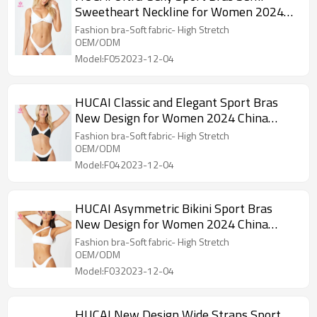
Sweetheart Neckline for Women 2024
China Supplier
Fashion bra-Soft fabric- High Stretch
OEM/ODM
Model:F052023-12-04
HUCAI Classic and Elegant Sport Bras
New Design for Women 2024 China
Supplier
Fashion bra-Soft fabric- High Stretch
OEM/ODM
Model:F042023-12-04
HUCAI Asymmetric Bikini Sport Bras
New Design for Women 2024 China
Factory
Fashion bra-Soft fabric- High Stretch
OEM/ODM
Model:F032023-12-04
HUCAI New Design Wide Straps Sport