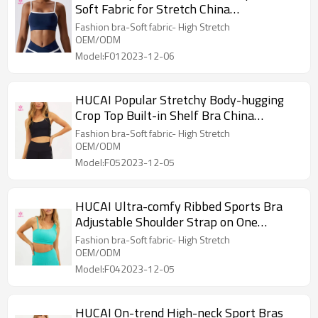
Soft Fabric for Stretch China
Manufacturer
Fashion bra-Soft fabric- High Stretch
OEM/ODM
Model:F012023-12-06
HUCAI Popular Stretchy Body-hugging
Crop Top Built-in Shelf Bra China
Manufacturer
Fashion bra-Soft fabric- High Stretch
OEM/ODM
Model:F052023-12-05
HUCAI Ultra-comfy Ribbed Sports Bra
Adjustable Shoulder Strap on One
Shoulder China Manufacturer
Fashion bra-Soft fabric- High Stretch
OEM/ODM
Model:F042023-12-05
HUCAI On-trend High-neck Sport Bras