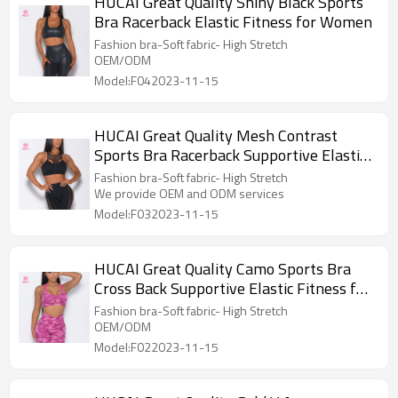
HUCAI Great Quality Shiny Black Sports
Bra Racerback Elastic Fitness for Women
Fashion bra-Soft fabric- High Stretch
OEM/ODM
Model:F042023-11-15
HUCAI Great Quality Mesh Contrast
Sports Bra Racerback Supportive Elastic
Fitness for Women
Fashion bra-Soft fabric- High Stretch
We provide OEM and ODM services
Model:F032023-11-15
HUCAI Great Quality Camo Sports Bra
Cross Back Supportive Elastic Fitness for
Women
Fashion bra-Soft fabric- High Stretch
OEM/ODM
Model:F022023-11-15