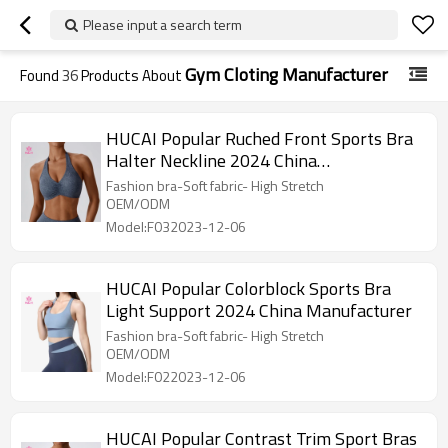
Please input a search term
Gym Cloting Manufacturer
Found
36
Products About
HUCAI Popular Ruched Front Sports Bra
Halter Neckline 2024 China
Manufacturer
Fashion bra-Soft fabric- High Stretch
OEM/ODM
Model:F032023-12-06
HUCAI Popular Colorblock Sports Bra
Light Support 2024 China Manufacturer
Fashion bra-Soft fabric- High Stretch
OEM/ODM
Model:F022023-12-06
HUCAI Popular Contrast Trim Sport Bras