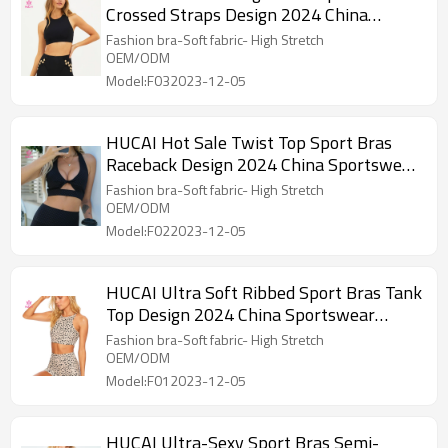
Crossed Straps Design 2024 China
Sportswear Manufacturer
Fashion bra-Soft fabric- High Stretch
OEM/ODM
Model:F032023-12-05
HUCAI Hot Sale Twist Top Sport Bras
Raceback Design 2024 China Sportswear
Manufacturer
Fashion bra-Soft fabric- High Stretch
OEM/ODM
Model:F022023-12-05
HUCAI Ultra Soft Ribbed Sport Bras Tank
Top Design 2024 China Sportswear
Manufacturer
Fashion bra-Soft fabric- High Stretch
OEM/ODM
Model:F012023-12-05
HUCAI Ultra-Sexy Sport Bras Semi-