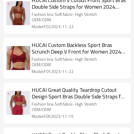
HUCAI Custom V Cutout Front Sport Bras
Double Side Straps for Women 2024
China Supplier
Fashion bra-Soft fabric- High Stretch
OEM/ODM.
Model:F022023-11-22
HUCAI Custom Backless Sport Bras
Scrunch Deep V Front for Women 2024
China Supplier
Fashion bra-Soft fabric- High Stretch
OEM/ODM
Model:F012023-11-22
HUCAI Great Quality Teardrop Cutout
Design Sport Bras Double Side Straps for
Women
Fashion bra-Soft fabric- High Stretch
OEM/ODM
Model:F052023-11-15