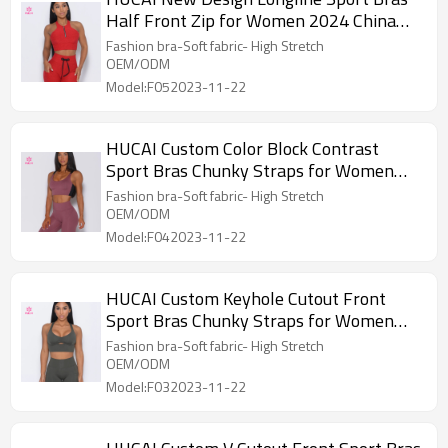
Half Front Zip for Women 2024 China
Factory
Fashion bra-Soft fabric- High Stretch
OEM/ODM
Model:F052023-11-22
HUCAI Custom Color Block Contrast
Sport Bras Chunky Straps for Women
2024 China Factory
Fashion bra-Soft fabric- High Stretch
OEM/ODM
Model:F042023-11-22
HUCAI Custom Keyhole Cutout Front
Sport Bras Chunky Straps for Women
2024 China Factory
Fashion bra-Soft fabric- High Stretch
OEM/ODM
Model:F032023-11-22