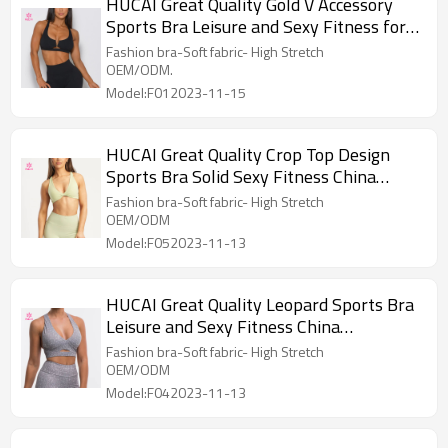
HUCAI Great Quality Gold V Accessory
Sports Bra Leisure and Sexy Fitness for
Women
Fashion bra-Soft fabric- High Stretch
OEM/ODM.
Model:F012023-11-15
HUCAI Great Quality Crop Top Design
Sports Bra Solid Sexy Fitness China
Manufacturer
Fashion bra-Soft fabric- High Stretch
OEM/ODM
Model:F052023-11-13
HUCAI Great Quality Leopard Sports Bra
Leisure and Sexy Fitness China
Manufacturer
Fashion bra-Soft fabric- High Stretch
OEM/ODM
Model:F042023-11-13