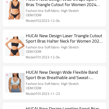
Bras Triangle Cutout for Women 2024
China Factory
Fashion bra-Soft fabric- High Stretch
OEM/ODM
Model:F022023-12-04
HUCAI New Design Laser Triangle Cutout
Sport Bras Halter Neck for Women 2024
China Factory
Fashion bra-Soft fabric- High Stretch
OEM/ODM
Model:F012023-12-04
HUCAI New Design Wide Flexible Band
Sport Bras Breathable and Sweat-
wicking 2024
Fashion bra-Soft fabric- High Stretch
OEM/ODM
Model:F012023-11-23
HUCAI New Design Longline Sport Bras