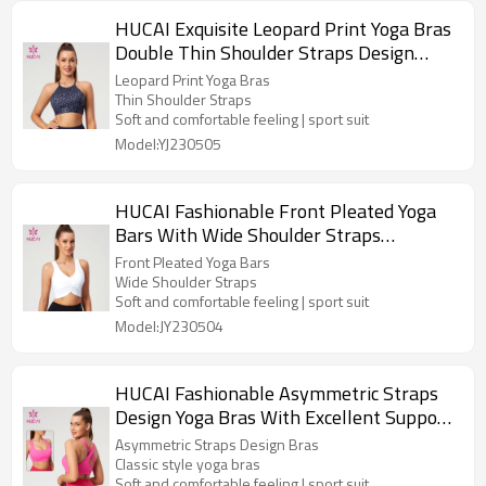
HUCAI Exquisite Leopard Print Yoga Bras
Double Thin Shoulder Straps Design
Manufacturer
Leopard Print Yoga Bras
Thin Shoulder Straps
Soft and comfortable feeling | sport suit
Model:YJ230505
HUCAI Fashionable Front Pleated Yoga
Bars With Wide Shoulder Straps
Activewear Manufacturer
Front Pleated Yoga Bars
Wide Shoulder Straps
Soft and comfortable feeling | sport suit
Model:JY230504
HUCAI Fashionable Asymmetric Straps
Design Yoga Bras With Excellent Support
Performance China Suppiler
Asymmetric Straps Design Bras
Classic style yoga bras
Soft and comfortable feeling | sport suit