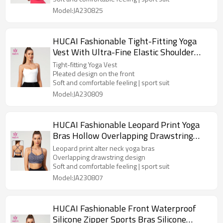
Model:JA230825
HUCAI Fashionable Tight-Fitting Yoga
Vest With Ultra-Fine Elastic Shoulder
Straps Manufacturer
Tight-fitting Yoga Vest
Pleated design on the front
Soft and comfortable feeling | sport suit
Model:JA230809
HUCAI Fashionable Leopard Print Yoga
Bras Hollow Overlapping Drawstring
Design Manufacturer
Leopard print alter neck yoga bras
Overlapping drawstring design
Soft and comfortable feeling | sport suit
Model:JA230807
HUCAI Fashionable Front Waterproof
Silicone Zipper Sports Bras Silicone