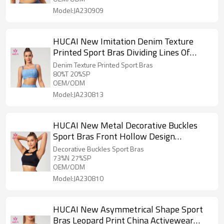
Model:JA230909
HUCAI New Imitation Denim Texture
Printed Sport Bras Dividing Lines Of
Corset Design Supplier
Denim Texture Printed Sport Bras
80%T 20%SP
OEM/ODM
Model:JA230813
HUCAI New Metal Decorative Buckles
Sport Bras Front Hollow Design
Activewear Manufacturer
Decorative Buckles Sport Bras
73%N 27%SP
OEM/ODM
Model:JA230810
HUCAI New Asymmetrical Shape Sport
Bras Leopard Print China Activewear