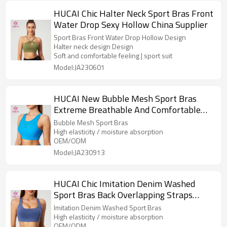
HUCAI Chic Halter Neck Sport Bras Front
Water Drop Sexy Hollow China Supplier
Sport Bras Front Water Drop Hollow Design
Halter neck design Design
Soft and comfortable feeling | sport suit
Model:JA230601
HUCAI New Bubble Mesh Sport Bras
Extreme Breathable And Comfortable
Design China Supplier
Bubble Mesh Sport Bras
High elasticity / moisture absorption
OEM/ODM
Model:JA230913
HUCAI Chic Imitation Denim Washed
Sport Bras Back Overlapping Straps
China Supplier
Imitation Denim Washed Sport Bras
High elasticity / moisture absorption
OEM/ODM