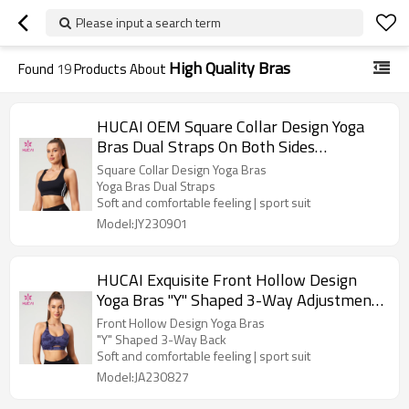
Please input a search term
High Quality Bras
Found
19
Products About
HUCAI OEM Square Collar Design Yoga
Bras Dual Straps On Both Sides
Contrasting Color Manufacturer
Square Collar Design Yoga Bras
Yoga Bras Dual Straps
Soft and comfortable feeling | sport suit
Model:JY230901
HUCAI Exquisite Front Hollow Design
Yoga Bras "Y" Shaped 3-Way Adjustment
Buckle Manufacturer
Front Hollow Design Yoga Bras
"Y" Shaped 3-Way Back
Soft and comfortable feeling | sport suit
Model:JA230827