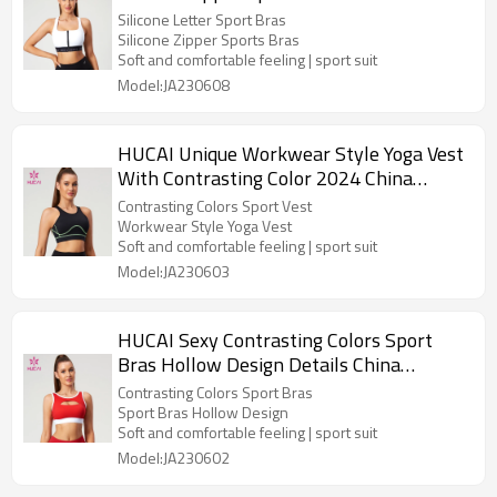
Letter Hot Stamping Manufacturer
Silicone Letter Sport Bras
Silicone Zipper Sports Bras
Soft and comfortable feeling | sport suit
Model:JA230608
HUCAI Unique Workwear Style Yoga Vest
With Contrasting Color 2024 China
Manufacturer
Contrasting Colors Sport Vest
Workwear Style Yoga Vest
Soft and comfortable feeling | sport suit
Model:JA230603
HUCAI Sexy Contrasting Colors Sport
Bras Hollow Design Details China
Manufacturer
Contrasting Colors Sport Bras
Sport Bras Hollow Design
Soft and comfortable feeling | sport suit
Model:JA230602