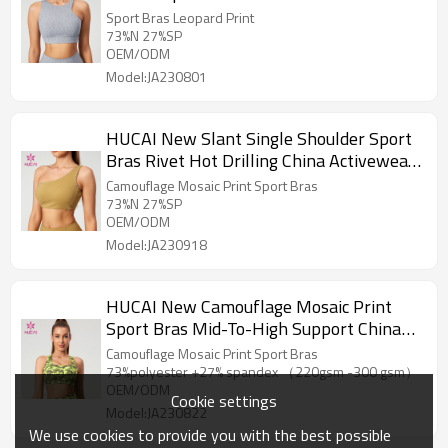
Manufacturer
Sport Bras Leopard Print
73%N 27%SP
OEM/ODM
Model:JA230801
HUCAI New Slant Single Shoulder Sport
Bras Rivet Hot Drilling China Activewear
Manufacturer
Camouflage Mosaic Print Sport Bras
73%N 27%SP
OEM/ODM
Model:JA230918
HUCAI New Camouflage Mosaic Print
Sport Bras Mid-To-High Support China
Activewear Manufacturer
Camouflage Mosaic Print Sport Bras
73%polyester +27% spandex （220gsm -300 gsm）
OEM/ODM
Cookie settings
Model:JA230822
We use cookies to provide you with the best possible