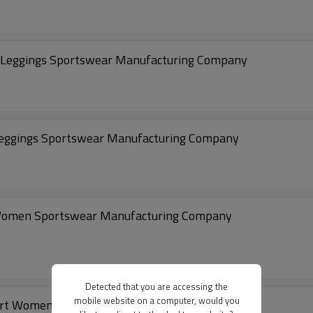
 Leggings Sportswear Manufacturing Company
eggings Sportswear Manufacturing Company
 Women Sportswear Manufacturing Company
Detected that you are accessing the
mobile website on a computer, would you
ort Women Legging