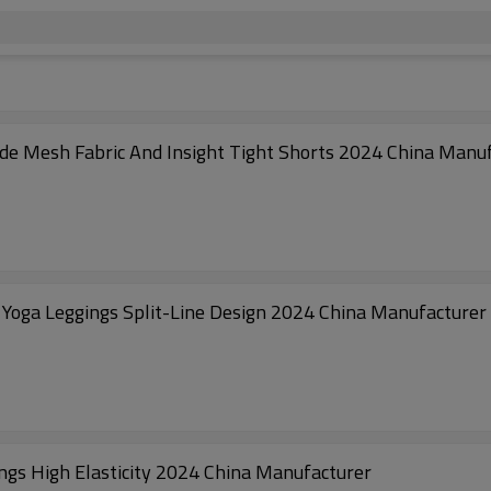
ide Mesh Fabric And Insight Tight Shorts 2024 China Manu
Yoga Leggings Split-Line Design 2024 China Manufacturer
ngs High Elasticity 2024 China Manufacturer