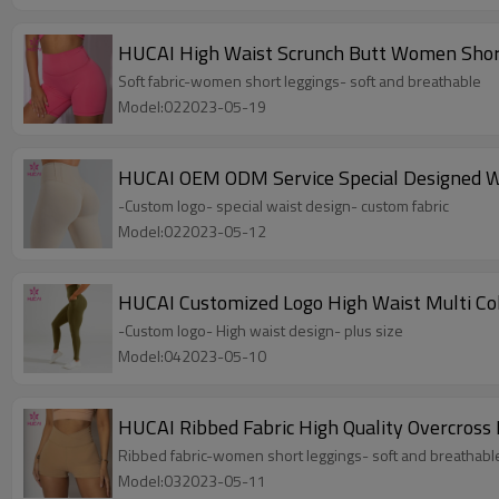
HUCAI High Waist Scrunch Butt Women Short
Soft fabric-women short leggings- soft and breathable
Model:022023-05-19
HUCAI OEM ODM Service Special Designed Wa
-Custom logo- special waist design- custom fabric
Model:022023-05-12
HUCAI Customized Logo High Waist Multi Co
-Custom logo- High waist design- plus size
Model:042023-05-10
HUCAI Ribbed Fabric High Quality Overcross
Ribbed fabric-women short leggings- soft and breathabl
Model:032023-05-11