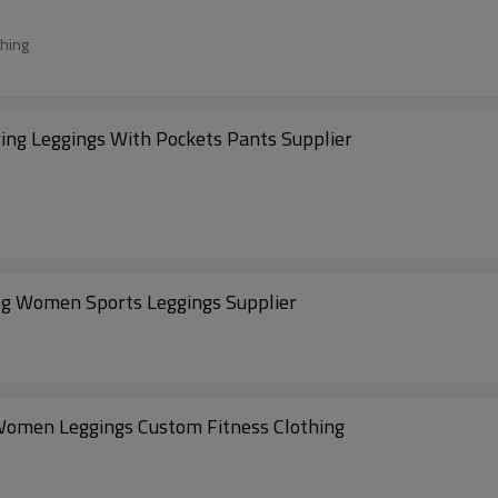
thing
ng Leggings With Pockets Pants Supplier
g Women Sports Leggings Supplier
Women Leggings Custom Fitness Clothing