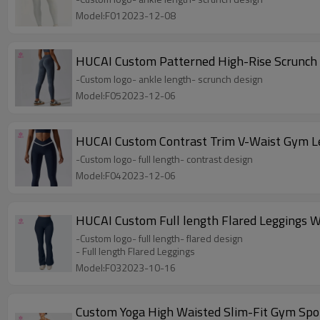
Model:F012023-12-08
HUCAI Custom Patterned High-Rise Scrunch
-Custom logo- ankle length- scrunch design
Model:F052023-12-06
HUCAI Custom Contrast Trim V-Waist Gym L
-Custom logo- full length- contrast design
Model:F042023-12-06
HUCAI Custom Full length Flared Leggings
-Custom logo- full length- flared design
- Full length Flared Leggings
Model:F032023-10-16
Custom Yoga High Waisted Slim-Fit Gym Sp