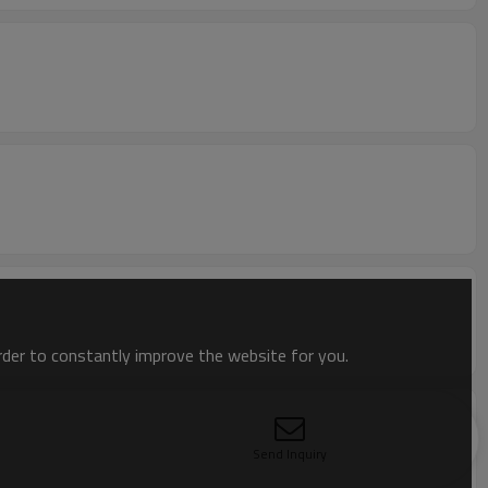
order to constantly improve the website for you.
Send Inquiry