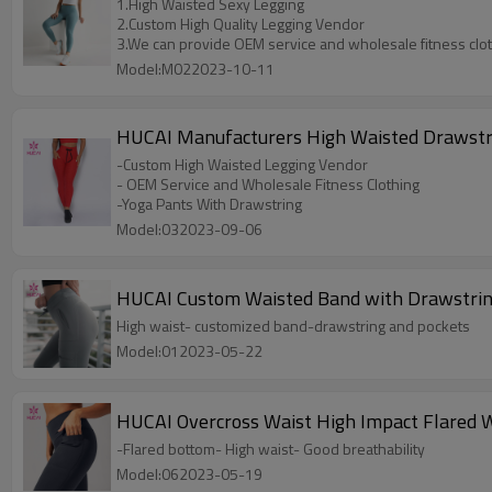
1.High Waisted Sexy Legging
2.Custom High Quality Legging Vendor
3.We can provide OEM service and wholesale fitness clo
Model:M022023-10-11
HUCAI Manufacturers High Waisted Drawstri
-Custom High Waisted Legging Vendor
- OEM Service and Wholesale Fitness Clothing
-Yoga Pants With Drawstring
Model:032023-09-06
HUCAI Custom Waisted Band with Drawstrin
High waist- customized band-drawstring and pockets
Model:012023-05-22
HUCAI Overcross Waist High Impact Flared 
-Flared bottom- High waist- Good breathability
Model:062023-05-19