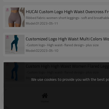
HUCAI Custom Logo High Waist Overcross F
Ribbed fabric-women short leggings- soft and breathabl
Model:012023-05-11
Customized Logo High Waist Multi Colors 
-Custom logo- High waist- flared design- plus size
Model:022023-05-10
Custom High High Waist Women Flared Legg
-Custom logo- High waist- flared design- plus size
Model:012023-05-10
We use cookies to provide you with the best pos
OEM ODM High Quality Plus size Women Spor
-Custom logo- High waist- flared design- plus size
Home
Model:022023-05-08