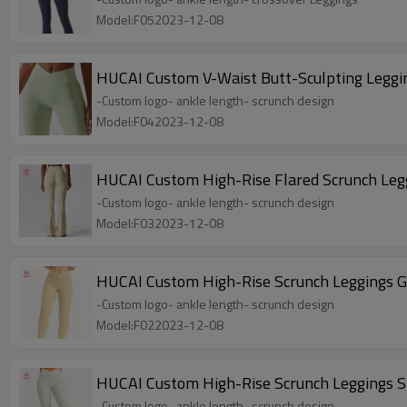
Model:F052023-12-08
HUCAI Custom V-Waist Butt-Sculpting Leggi
-Custom logo- ankle length- scrunch design
Model:F042023-12-08
HUCAI Custom High-Rise Flared Scrunch Le
-Custom logo- ankle length- scrunch design
Model:F032023-12-08
HUCAI Custom High-Rise Scrunch Leggings 
-Custom logo- ankle length- scrunch design
Model:F022023-12-08
HUCAI Custom High-Rise Scrunch Leggings 
-Custom logo- ankle length- scrunch design