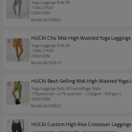
Yoga Leggings Butt Lift
73%N 27%SP
OEM/ODM
Model:JA230802
HUCAI Chic Mid-High Waisted Yoga Leggings B
Yoga Leggings Butt Lift
73%N 27%SP
OEM/ODM
Model:JA230919
HUCAI Best-Selling Mid-High Waisted Yoga L
Yoga Leggings Butt Lift Camouflage Style
73%polyester +27% spandex （220gsm -300 gsm）
OEM/ODM
Model:JA230823
HUCAI Custom High Rise Crossover Legging
-Custom logo- ankle length- crossover Leggings