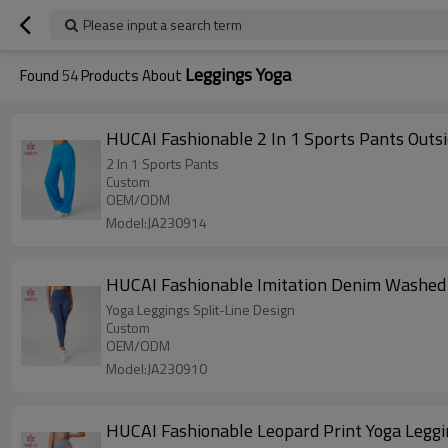
Please input a search term
Leggings Yoga
Found
54
Products About
HUCAI Fashionable 2 In 1 Sports Pants Outs
2 In 1 Sports Pants
Custom
OEM/ODM
Model:JA230914
HUCAI Fashionable Imitation Denim Washed 
Yoga Leggings Split-Line Design
Custom
OEM/ODM
Model:JA230910
HUCAI Fashionable Leopard Print Yoga Leggi