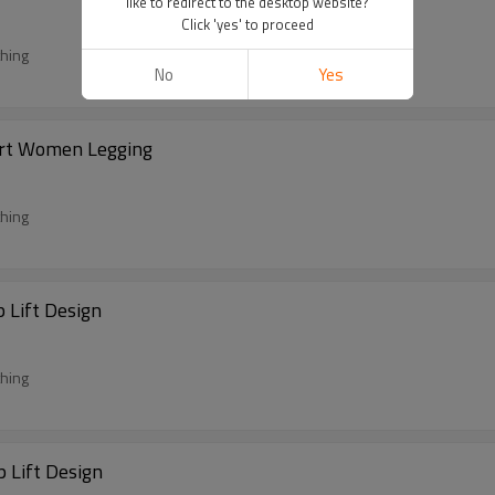
like to redirect to the desktop website?
Click 'yes' to proceed
thing
No
Yes
ort Women Legging
thing
 Lift Design
thing
 Lift Design