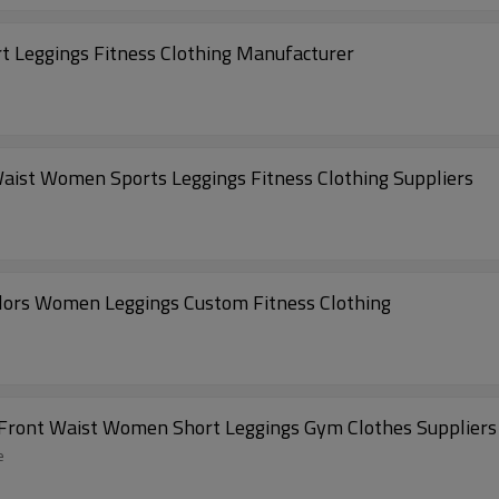
 Leggings Fitness Clothing Manufacturer
ist Women Sports Leggings Fitness Clothing Suppliers
lors Women Leggings Custom Fitness Clothing
 Front Waist Women Short Leggings Gym Clothes Suppliers
e