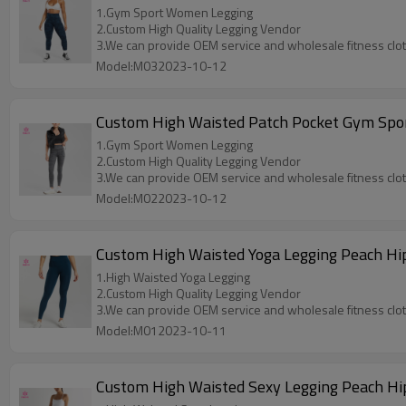
1.Gym Sport Women Legging
2.Custom High Quality Legging Vendor
3.We can provide OEM service and wholesale fitness clo
Model:M032023-10-12
Custom High Waisted Patch Pocket Gym Sp
1.Gym Sport Women Legging
2.Custom High Quality Legging Vendor
3.We can provide OEM service and wholesale fitness clo
Model:M022023-10-12
Custom High Waisted Yoga Legging Peach Hip
1.High Waisted Yoga Legging
2.Custom High Quality Legging Vendor
3.We can provide OEM service and wholesale fitness clo
Model:M012023-10-11
Custom High Waisted Sexy Legging Peach Hip