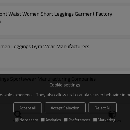
ront Waist Women Short Leggings Garment Factory
e
Women Leggings Gym Wear Manufacturers
ings Sportswear Manufacturing Companies
Cookie settings
sible experience. They also allow us to analyze user behavior in 
Accept all
Accept Selection
Reject All
ts Flared Leggings Activewear Manufacturer
Necessary
Analytics
Preferences
Marketing
search
Categories