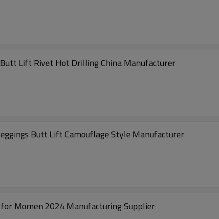
utt Lift Rivet Hot Drilling China Manufacturer
eggings Butt Lift Camouflage Style Manufacturer
s for Momen 2024 Manufacturing Supplier