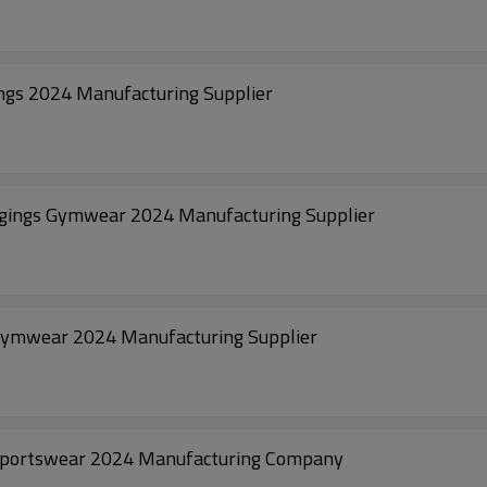
ngs 2024 Manufacturing Supplier
ggings Gymwear 2024 Manufacturing Supplier
Gymwear 2024 Manufacturing Supplier
Sportswear 2024 Manufacturing Company