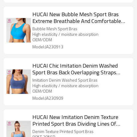
HUCAI New Bubble Mesh Sport Bras
Extreme Breathable And Comfortable
Design China Supplier
Bubble Mesh Sport Bras
High elasticity / moisture absorption
OEM/ODM
Model:JA230913
HUCAI Chic Imitation Denim Washed
Sport Bras Back Overlapping Straps
China Supplier
Imitation Denim Washed Sport Bras
High elasticity / moisture absorption
OEM/ODM
Model:JA230909
HUCAI New Imitation Denim Texture
Printed Sport Bras Dividing Lines Of
Corset Design Supplier
Denim Texture Printed Sport Bras
80%T 20%SP