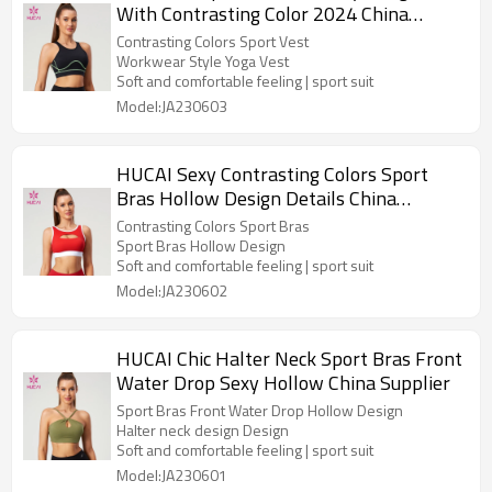
With Contrasting Color 2024 China
Manufacturer
Contrasting Colors Sport Vest
Workwear Style Yoga Vest
Soft and comfortable feeling | sport suit
Model:JA230603
HUCAI Sexy Contrasting Colors Sport
Bras Hollow Design Details China
Manufacturer
Contrasting Colors Sport Bras
Sport Bras Hollow Design
Soft and comfortable feeling | sport suit
Model:JA230602
HUCAI Chic Halter Neck Sport Bras Front
Water Drop Sexy Hollow China Supplier
Sport Bras Front Water Drop Hollow Design
Halter neck design Design
Soft and comfortable feeling | sport suit
Model:JA230601