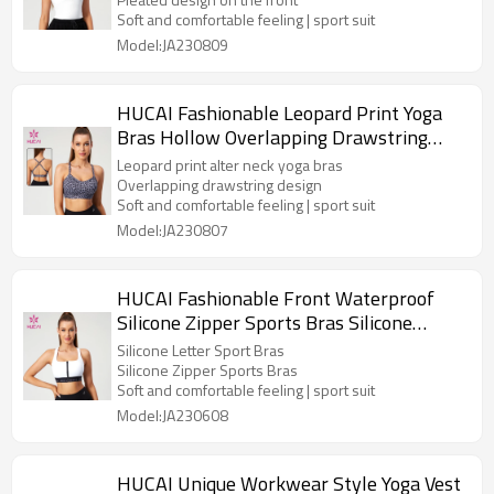
Soft and comfortable feeling | sport suit
Model:JA230809
HUCAI Fashionable Leopard Print Yoga
Bras Hollow Overlapping Drawstring
Design Manufacturer
Leopard print alter neck yoga bras
Overlapping drawstring design
Soft and comfortable feeling | sport suit
Model:JA230807
HUCAI Fashionable Front Waterproof
Silicone Zipper Sports Bras Silicone
Letter Hot Stamping Manufacturer
Silicone Letter Sport Bras
Silicone Zipper Sports Bras
Soft and comfortable feeling | sport suit
Model:JA230608
HUCAI Unique Workwear Style Yoga Vest