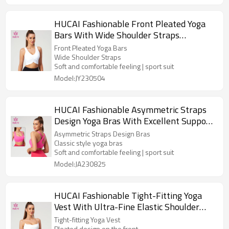
HUCAI Fashionable Front Pleated Yoga
Bars With Wide Shoulder Straps
Activewear Manufacturer
Front Pleated Yoga Bars
Wide Shoulder Straps
Soft and comfortable feeling | sport suit
Model:JY230504
HUCAI Fashionable Asymmetric Straps
Design Yoga Bras With Excellent Support
Performance China Suppiler
Asymmetric Straps Design Bras
Classic style yoga bras
Soft and comfortable feeling | sport suit
Model:JA230825
HUCAI Fashionable Tight-Fitting Yoga
Vest With Ultra-Fine Elastic Shoulder
Straps Manufacturer
Tight-fitting Yoga Vest
Pleated design on the front