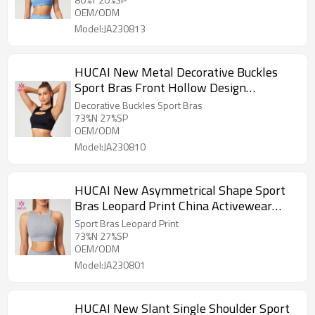
OEM/ODM
Model:JA230813
HUCAI New Metal Decorative Buckles
Sport Bras Front Hollow Design
Activewear Manufacturer
Decorative Buckles Sport Bras
73%N 27%SP
OEM/ODM
Model:JA230810
HUCAI New Asymmetrical Shape Sport
Bras Leopard Print China Activewear
Manufacturer
Sport Bras Leopard Print
73%N 27%SP
OEM/ODM
Model:JA230801
HUCAI New Slant Single Shoulder Sport