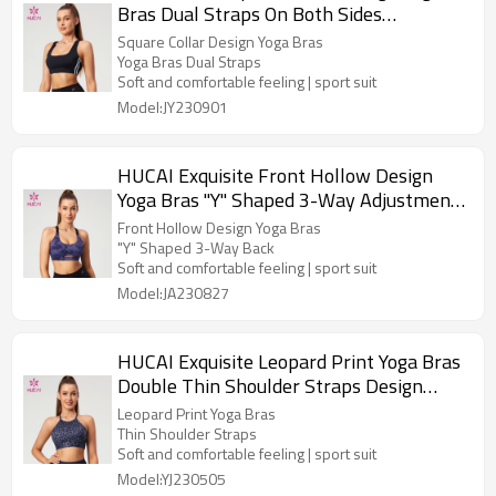
Bras Dual Straps On Both Sides
Contrasting Color Manufacturer
Square Collar Design Yoga Bras
Yoga Bras Dual Straps
Soft and comfortable feeling | sport suit
Model:JY230901
HUCAI Exquisite Front Hollow Design
Yoga Bras "Y" Shaped 3-Way Adjustment
Buckle Manufacturer
Front Hollow Design Yoga Bras
"Y" Shaped 3-Way Back
Soft and comfortable feeling | sport suit
Model:JA230827
HUCAI Exquisite Leopard Print Yoga Bras
Double Thin Shoulder Straps Design
Manufacturer
Leopard Print Yoga Bras
Thin Shoulder Straps
Soft and comfortable feeling | sport suit
Model:YJ230505