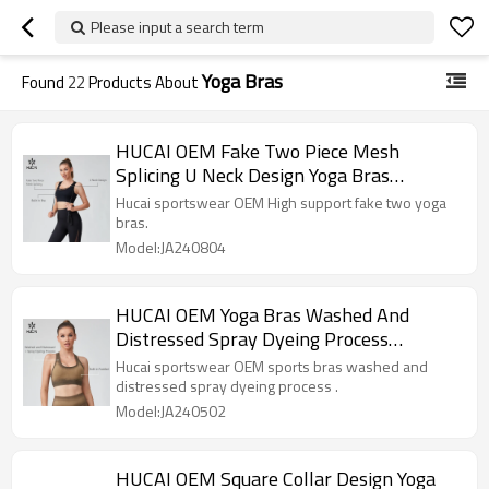
Please input a search term
Yoga Bras
Found
22
Products About
HUCAI OEM Fake Two Piece Mesh
Splicing U Neck Design Yoga Bras
Sportswear Manufacturer
Hucai sportswear OEM High support fake two yoga
bras.
Model:JA240804
HUCAI OEM Yoga Bras Washed And
Distressed Spray Dyeing Process
Sportswear Manufacturer
Hucai sportswear OEM sports bras washed and
distressed spray dyeing process .
Model:JA240502
HUCAI OEM Square Collar Design Yoga