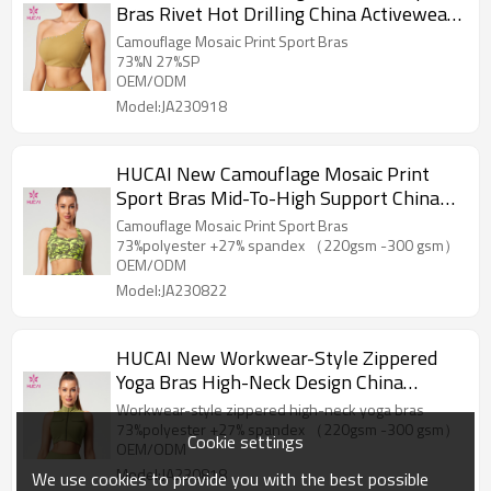
Bras Rivet Hot Drilling China Activewear
Manufacturer
Camouflage Mosaic Print Sport Bras
73%N 27%SP
OEM/ODM
Model:JA230918
HUCAI New Camouflage Mosaic Print
Sport Bras Mid-To-High Support China
Activewear Manufacturer
Camouflage Mosaic Print Sport Bras
73%polyester +27% spandex （220gsm -300 gsm）
OEM/ODM
Model:JA230822
HUCAI New Workwear-Style Zippered
Yoga Bras High-Neck Design China
Activewear Manufacturer
Workwear-style zippered high-neck yoga bras
73%polyester +27% spandex （220gsm -300 gsm）
Cookie settings
OEM/ODM
Model:JA230818
We use cookies to provide you with the best possible