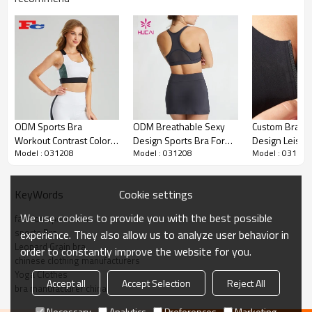
Custom Logo Special Design Activewar
Women Sports Bra China Manufacturer
1.
Sexy Design Seamless Sports Bra Women China
Manufacturer
ODM Sports Bra
ODM Breathable Sexy
Custom Bra Zi
2.OEM & ODM services
3.Custom design accpetable.
Workout Contrast Color
Design Sports Bra For
Design Leisur
4.Please contact us for more information
Model : 031208
Model : 031208
Model : 031208
Contrast Design Custom
Women Sportswear
Yogawear Fact
Women Yogawear
China Supplier
Supplier
Custom Logo Special Design
Item
Cookie settings
KeyWords
Activewar Women Sports Bra
China Manufacturer
We use cookies to provide you with the best possible
fashion sports bra
sports Bra
experience. They also allow us to analyze user behavior in
Design
OEM / ODM services
Leopard Grain bra
order to constantly improve the website for you.
Fabric
Customized Fabric
chinese clothing manufacturers
Yoga Clothes
Color
Multi color optional,can be
Accept all
Accept Selection
Reject All
bra manufacturer china
customized as Pantone No.
Size
Multi size optional: XS-XXXL.
Necessary
Analytics
Preferences
Marketing