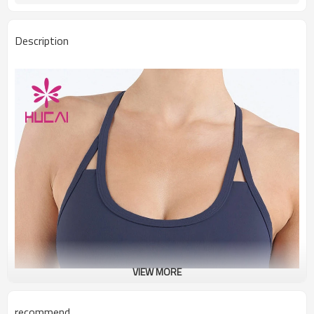
Description
VIEW MORE
recommend