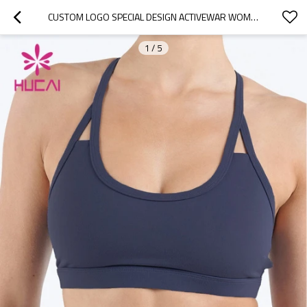
CUSTOM LOGO SPECIAL DESIGN ACTIVEWAR WOMEN SPORTS BRA CHINA MANUFACTURER
1
/
5