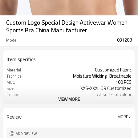
Custom Logo Special Design Activewar Women
Sports Bra China Manufacturer
031208
Model
Item specifics
Customized Fabric
Material
Moisture Wicking , Breathable
Technics
100 PCS
MOQ
XXS-XXXL OR Customized
Size
All sorts of colour
Colour
VIEW MORE
Accpetable
Label & Tag
OEM service
Supply Type
Review
MORE
ADD REVIEW