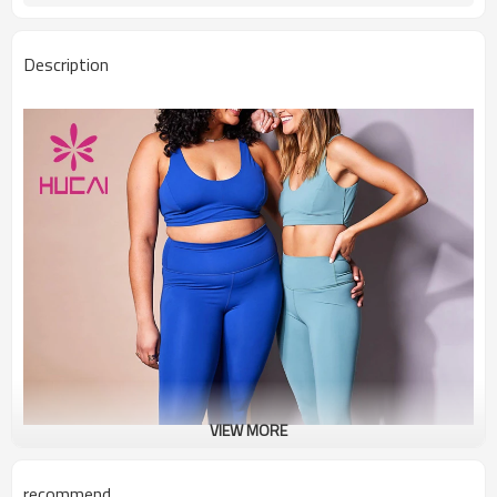
Description
VIEW MORE
recommend