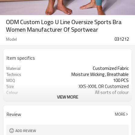
ODM Custom Logo U Line Oversize Sports Bra
Women Manufacturer Of Sportwear
031212
Model
Item specifics
Customized Fabric
Material
Moisture Wicking , Breathable
Technics
100 PCS
MOQ
XXS-XXXL OR Customized
Size
All sorts of colour
Colour
VIEW MORE
Accpetable
Label & Tag
OEM service
Supply Type
Review
MORE
ADD REVIEW