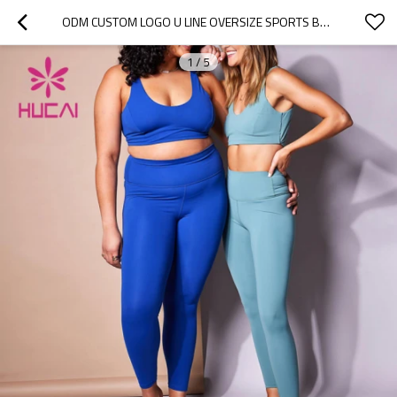
ODM CUSTOM LOGO U LINE OVERSIZE SPORTS BRA WOMEN MANUFACTURER OF SPORTWEAR
1
/
5