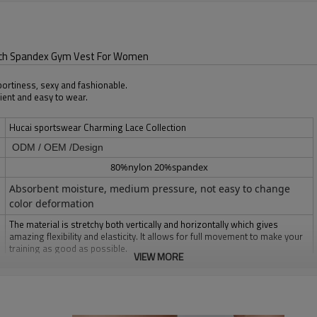
rech Spandex Gym Vest For Women
sportiness, sexy and fashionable.
ient and easy to wear.
Hucai sportswear Charming Lace Collection
ODM / OEM /Design
80%nylon 20%spandex
Absorbent moisture, medium pressure, not easy to change
color deformation
The material is stretchy both vertically and horizontally which gives
amazing flexibility and elasticity. It allows for full movement to make your
training as good as possible.
VIEW MORE
Multi color optional,can be customized as Pantone No.
Multi size optional: XS-XXXL.
1pc/polybag , 80pcs/carton or to be packed as requirements.