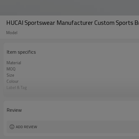
HUCAI Sportswear Manufacturer Custom Sports B
Model
Item specifics
Material
MOQ
Size
Colour
Label & Tag
Supply Type
Review
ADD REVIEW