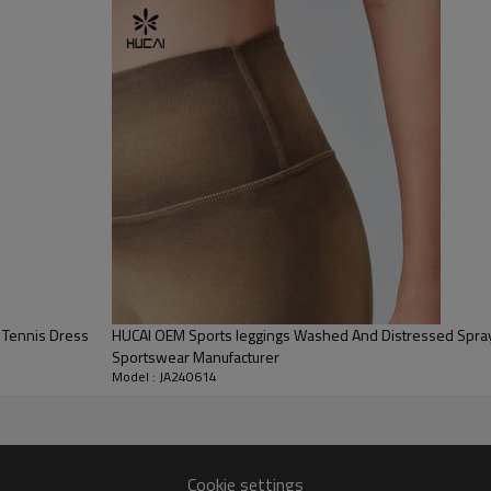
200 PCS
By sear, by air, by DHL/UPS/TNT etc.
Within 30-35 days after comforming the details of the pre
production sample
T/T, Paypal, Western Union.
 Tennis Dress
HUCAI OEM Sports leggings Washed And Distressed Spra
Sportswear Manufacturer
Model : JA240614
Cookie settings