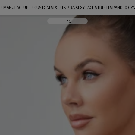
R MANUFACTURER CUSTOM SPORTS BRA SEXY LACE STRECH SPANDEX GY
1
/
5