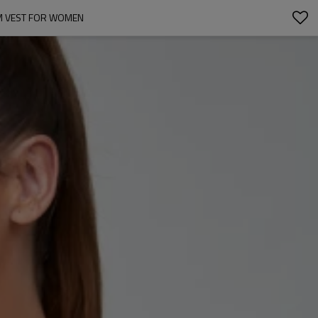
M VEST FOR WOMEN