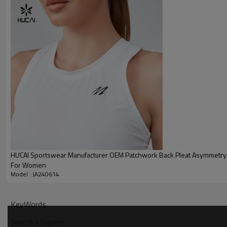
MOQ
Shipping
Delivery time
Payment terms
HUCAI Sportswear Manufacturer OEM Patchwork Back Pleat Asymmetry
For Women
Model : JA240614
KeyWords
Sport Bra Supplier