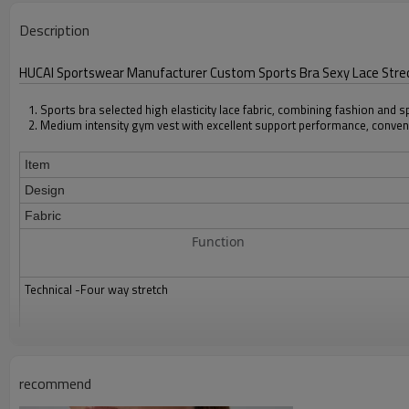
Description
HUCAI Sportswear Manufacturer Custom Sports Bra Sexy Lace St
1. Sports bra selected high elasticity lace fabric, combining fashion and 
2. Medium intensity gym vest with excellent support performance, conven
Item
Design
Fabric
Function
Technical -Four way stretch
Color
Size
recommend
Packing