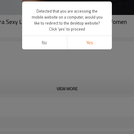
Detected that you are accessing the
mobile website on a computer, would you
ra Sexy Lace Strech Spandex Gym Vest For Women
like to redirect to the desktop website?
Click 'yes' to proceed
No
Yes
VIEW MORE