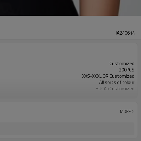
JA240614
Customized
200PCS
XXS-XXXL OR Customized
All sorts of colour
HUCAI/Customized
OEM /ODM/Design service
MORE