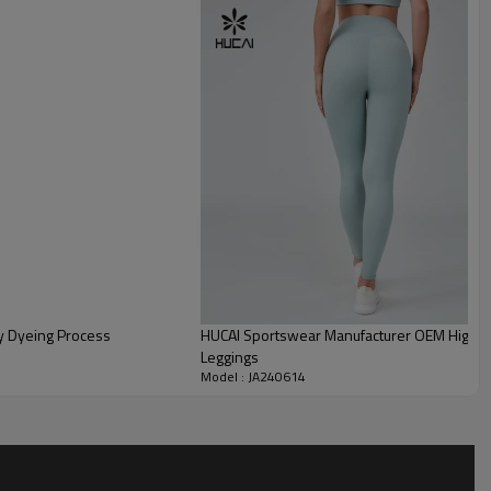
y Dyeing Process
HUCAI Sportswear Manufacturer OEM High W
Leggings
Model : JA240614