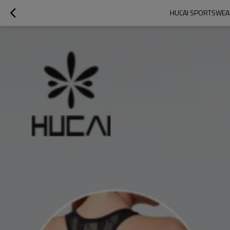
HUCAI SPORTSWEA