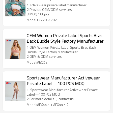
1.Activewear private label manufacturer
2.Provide OEM/ODM services
3.MOQ 100pcs
Model:FC22051702
OEM Women Private Label Sports Bras
Back Buckle Style Factory Manufacturer
1.OEM Women Private Label Sports Bras Back
Buckle Style Factory Manufacturer
2.OEM & ODM services
Model:AEQ52
Sportswear Manufacturer Activewear
Private Label—100 PCS MOQ
1. Sportswear Manufacturer Activewear Private
Label—100 PCS MOQ
2.For more details ，contact us
Model:AEX447-1 AEX447-2