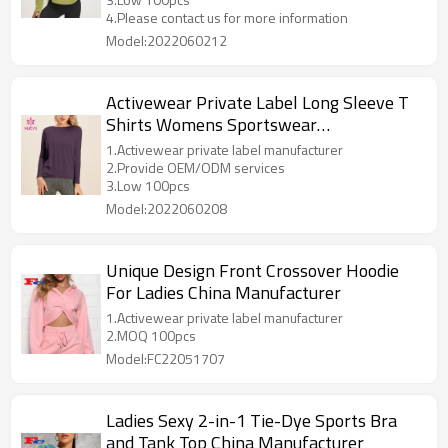
4.Please contact us for more information
Model:2022060212
Activewear Private Label Long Sleeve T
Shirts Womens Sportswear
Manufactured In China
1.Activewear private label manufacturer
2.Provide OEM/ODM services
3.Low 100pcs
Model:2022060208
Unique Design Front Crossover Hoodie
For Ladies China Manufacturer
1.Activewear private label manufacturer
2.MOQ 100pcs
Model:FC22051707
Ladies Sexy 2-in-1 Tie-Dye Sports Bra
and Tank Top China Manufacturer