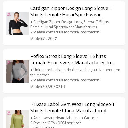
Cardigan Zipper Design Long Sleeve T
Shirts Female Hucai Sportswear
Manufacturer
1.Cardigan Zipper Design Long Sleeve T Shirts
Female Hucai Sportswear Manufacturer
2.Please contact us for more information
Model:JA22027
Reflex Streak Long Sleeve T Shirts
Female Sportswear Manufactured In
China
1.Unique reflective strip design, let you like between
the clothes
2.Please contact us for more information
Model:2022060213
Private Label Gym Wear Long Sleeve T
Shirts Female China Manufactured
1.Activewear private label manufacturer
2.Provide OEM/ODM services
3.Low 100pcs