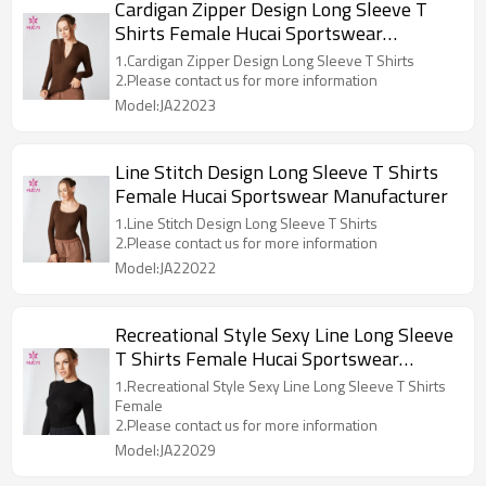
Cardigan Zipper Design Long Sleeve T
Shirts Female Hucai Sportswear
Manufacturer
1.Cardigan Zipper Design Long Sleeve T Shirts
2.Please contact us for more information
Model:JA22023
Line Stitch Design Long Sleeve T Shirts
Female Hucai Sportswear Manufacturer
1.Line Stitch Design Long Sleeve T Shirts
2.Please contact us for more information
Model:JA22022
Recreational Style Sexy Line Long Sleeve
T Shirts Female Hucai Sportswear
Manufacturer
1.Recreational Style Sexy Line Long Sleeve T Shirts
Female
2.Please contact us for more information
Model:JA22029