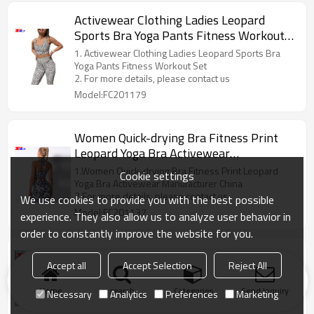
Activewear Clothing Ladies Leopard
Sports Bra Yoga Pants Fitness Workout
Set
1. Activewear Clothing Ladies Leopard Sports Bra
Yoga Pants Fitness Workout Set
2. For more details, please contact us
Model:FC201179
Women Quick-drying Bra Fitness Print
Leopard Yoga Bra Activewear
Manufacturer China
1.Women Quick-drying Bra Fitness Print Leopard
Cookie settings
Yoga Bra Activewear Manufacturer China
2.For more details, please contact us
We use cookies to provide you with the best possible
Model:FC201137
experience. They also allow us to analyze user behavior in
order to constantly improve the website for you.
OEM Custom Women Trendy Activewear
Accept all
Accept Selection
Reject All
OEM Custom Women Trendy Activewear. If you are
interested, you can contact us
Home
search
Categories
Send Inquiry
Necessary
Analytics
Preferences
Marketing
Model:AEX110