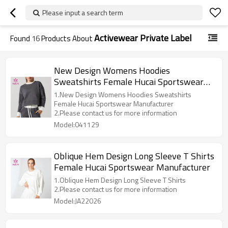
Please input a search term
Activewear Private Label
Found
16
Products About
New Design Womens Hoodies
Sweatshirts Female Hucai Sportswear
Manufacturer
1.New Design Womens Hoodies Sweatshirts
Female Hucai Sportswear Manufacturer
2.Please contact us for more information
Model:041129
Oblique Hem Design Long Sleeve T Shirts
Female Hucai Sportswear Manufacturer
1.Oblique Hem Design Long Sleeve T Shirts
2.Please contact us for more information
Model:JA22026